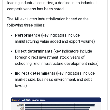
leading industrial countries, a decline in its industrial
competitiveness has been noted.
The AII evaluates industrialization based on the
following three pillars:
Performance
(key indicators include
manufacturing value added and export volume)
Direct determinants
(key indicators include
foreign direct investment stock, years of
schooling, and infrastructure development index)
Indirect determinants
(key indicators include
market size, business environment, and debt
levels)