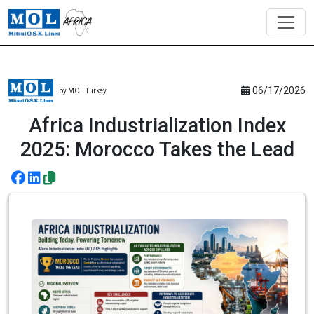
06/17/2026
by MOL Turkey
Africa Industrialization Index
2025: Morocco Takes the Lead