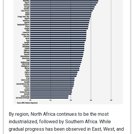
By region, North Africa continues to be the most
industrialized, followed by Southern Africa. While
gradual progress has been observed in East, West, and