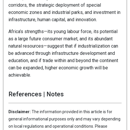
corridors, the strategic deployment of special
economic zones and industrial parks, and investment in
infrastructure, human capital, and innovation.
Africa’s strengths—its young labour force, its potential
as a large future consumer market, and its abundant
natural resources—suggest that if industrialization can
be advanced through infrastructure development and
education, and if trade within and beyond the continent
can be expanded, higher economic growth will be
achievable.
References | Notes
Disclaimer:
The information provided in this article is for
general informational purposes only and may vary depending
on local regulations and operational conditions. Please