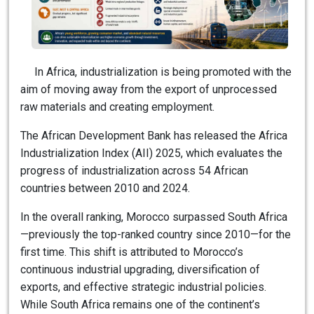
In Africa, industrialization is being promoted with the
aim of moving away from the export of unprocessed
raw materials and creating employment.
The African Development Bank has released the Africa
Industrialization Index (AII) 2025, which evaluates the
progress of industrialization across 54 African
countries between 2010 and 2024.
In the overall ranking, Morocco surpassed South Africa
—previously the top-ranked country since 2010—for the
first time. This shift is attributed to Morocco’s
continuous industrial upgrading, diversification of
exports, and effective strategic industrial policies.
While South Africa remains one of the continent’s