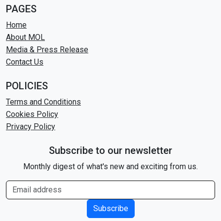
PAGES
Home
About MOL
Media & Press Release
Contact Us
POLICIES
Terms and Conditions
Cookies Policy
Privacy Policy
Subscribe to our newsletter
Monthly digest of what's new and exciting from us.
Subscribe