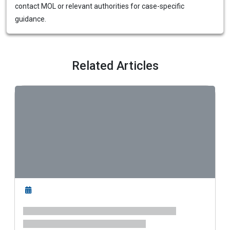
contact MOL or relevant authorities for case-specific
guidance.
Related Articles