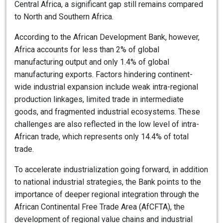
Central Africa, a significant gap still remains compared
to North and Southern Africa.
According to the African Development Bank, however,
Africa accounts for less than 2% of global
manufacturing output and only 1.4% of global
manufacturing exports. Factors hindering continent-
wide industrial expansion include weak intra-regional
production linkages, limited trade in intermediate
goods, and fragmented industrial ecosystems. These
challenges are also reflected in the low level of intra-
African trade, which represents only 14.4% of total
trade.
To accelerate industrialization going forward, in addition
to national industrial strategies, the Bank points to the
importance of deeper regional integration through the
African Continental Free Trade Area (AfCFTA), the
development of regional value chains and industrial