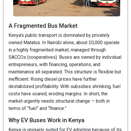
A Fragmented Bus Market
Kenya’s public transport is dominated by privately
owned Matatus. In Nairobi alone, about 20,000 operate
in a highly fragmented market, managed through
SACCOs (cooperatives). Buses are owned by individual
entrepreneurs, with financing, operations, and
maintenance all separated. This structure is flexible but
inefficient. Rising diesel prices have further
destabilized profitability. With subsidies shrinking, fuel
costs have soared, eroding margins. In short, the
market urgently needs structural change — both in
terms of “fuel” and “finance.”
Why EV Buses Work in Kenya
Kenya is uniquely suited for EV adoption because of its