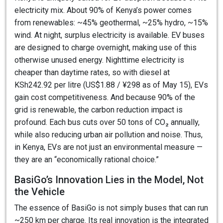
electricity mix. About 90% of Kenya’s power comes
from renewables: ~45% geothermal, ~25% hydro, ~15%
wind. At night, surplus electricity is available. EV buses
are designed to charge overnight, making use of this
otherwise unused energy. Nighttime electricity is
cheaper than daytime rates, so with diesel at
KSh242.92 per litre (US$1.88 / ¥298 as of May 15), EVs
gain cost competitiveness. And because 90% of the
grid is renewable, the carbon reduction impact is
profound. Each bus cuts over 50 tons of CO₂ annually,
while also reducing urban air pollution and noise. Thus,
in Kenya, EVs are not just an environmental measure —
they are an “economically rational choice.”
BasiGo’s Innovation Lies in the Model, Not
the Vehicle
The essence of BasiGo is not simply buses that can run
~250 km per charge. Its real innovation is the integrated