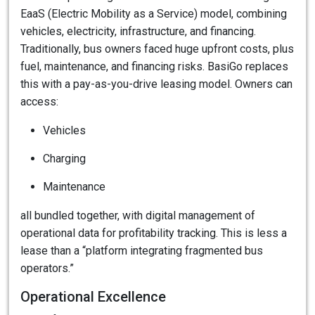
EaaS (Electric Mobility as a Service) model, combining
vehicles, electricity, infrastructure, and financing.
Traditionally, bus owners faced huge upfront costs, plus
fuel, maintenance, and financing risks. BasiGo replaces
this with a pay-as-you-drive leasing model. Owners can
access:
Vehicles
Charging
Maintenance
all bundled together, with digital management of
operational data for profitability tracking. This is less a
lease than a “platform integrating fragmented bus
operators.”
Operational Excellence