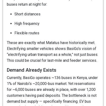
buses return at night for:
Short distances
High frequency
Flexible routes
These are exactly what Matatus have historically met.
Electrifying smaller vehicles shows BasiGo’s vision of
“electrifying urban transport as a whole,” not just buses.
This could be crucial for last-mile and feeder services.
Demand Already Exists
Currently, BasiGo operates ~136 buses in Kenya, under
1% of Nairobi’s ~20,000-bus market. Yet reservations
for ~6,000 buses are already in place, with over 1,200
customers having paid deposits. The bottleneck is not
demand but supply — specifically financing. EV bus