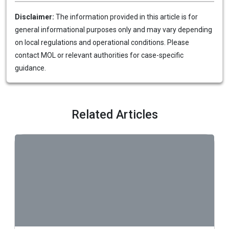
Disclaimer:
The information provided in this article is for
general informational purposes only and may vary depending
on local regulations and operational conditions. Please
contact MOL or relevant authorities for case-specific
guidance.
Related Articles