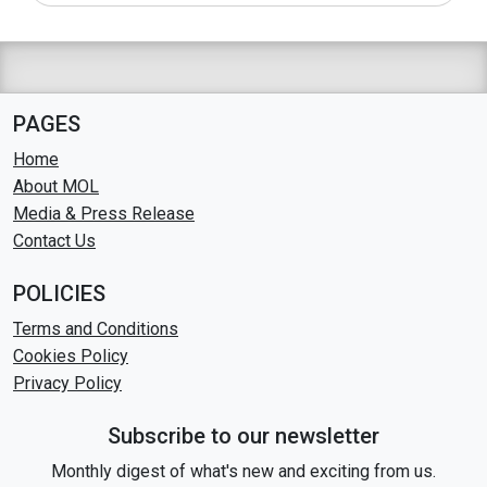
PAGES
Home
About MOL
Media & Press Release
Contact Us
POLICIES
Terms and Conditions
Cookies Policy
Privacy Policy
Subscribe to our newsletter
Monthly digest of what's new and exciting from us.