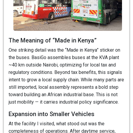
The Meaning of “Made in Kenya”
One striking detail was the “Made in Kenya” sticker on
the buses. BasiGo assembles buses at the KVA plant
~40 km outside Nairobi, optimizing for local tax and
regulatory conditions. Beyond tax benefits, this signals
intent to grow a local supply chain. While many parts are
still imported, local assembly represents a bold step
toward building an African industrial base. This is not
just mobility — it carries industrial policy significance.
Expansion into Smaller Vehicles
At the facility I visited, what stood out was the
completeness of operations. After daytime service,