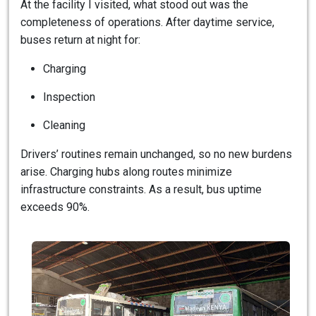
At the facility I visited, what stood out was the
completeness of operations. After daytime service,
buses return at night for:
Charging
Inspection
Cleaning
Drivers’ routines remain unchanged, so no new burdens
arise. Charging hubs along routes minimize
infrastructure constraints. As a result, bus uptime
exceeds 90%.