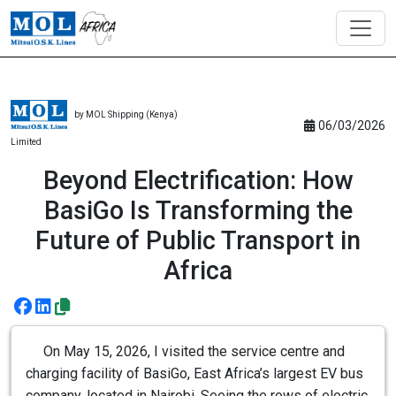
by MOL Shipping (Kenya)
06/03/2026
Limited
Beyond Electrification: How
BasiGo Is Transforming the
Future of Public Transport in
Africa
On May 15, 2026, I visited the service centre and
charging facility of BasiGo, East Africa’s largest EV bus
company, located in Nairobi. Seeing the rows of electric