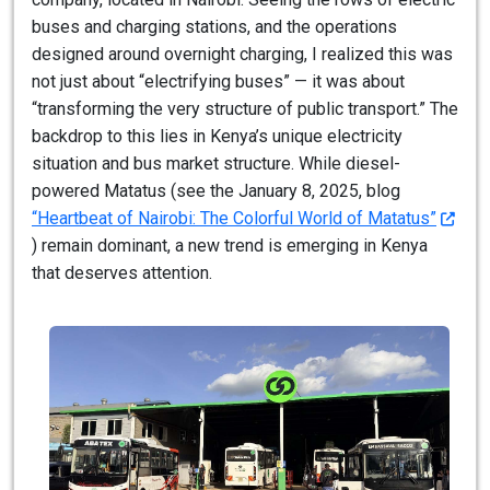
buses and charging stations, and the operations
designed around overnight charging, I realized this was
not just about “electrifying buses” — it was about
“transforming the very structure of public transport.” The
backdrop to this lies in Kenya’s unique electricity
situation and bus market structure. While diesel-
powered Matatus (see the January 8, 2025, blog
“Heartbeat of Nairobi: The Colorful World of Matatus”
) remain dominant, a new trend is emerging in Kenya
that deserves attention.