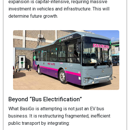
expansion is capital-intensive, requiring massive
investment in vehicles and infrastructure. This will
determine future growth.
Beyond “Bus Electrification”
What BasiGo is attempting is not just an EV bus
business. It is restructuring fragmented, inefficient
public transport by integrating: