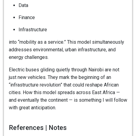
Data
Finance
Infrastructure
into “mobility as a service.” This model simultaneously
addresses environmental, urban infrastructure, and
energy challenges.
Electric buses gliding quietly through Nairobi are not
just new vehicles. They mark the beginning of an
“infrastructure revolution” that could reshape African
cities. How this model spreads across East Africa —
and eventually the continent — is something I will follow
with great anticipation.
References | Notes