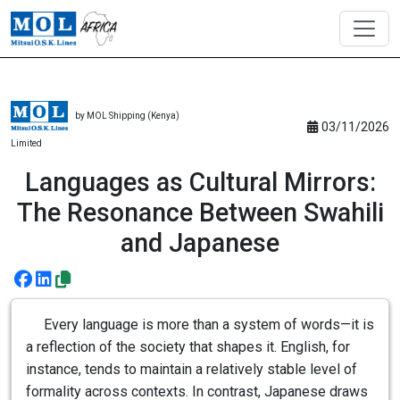
by MOL Shipping (Kenya)
03/11/2026
Limited
Languages as Cultural Mirrors:
The Resonance Between Swahili
and Japanese
Every language is more than a system of words—it is
a reflection of the society that shapes it. English, for
instance, tends to maintain a relatively stable level of
formality across contexts. In contrast, Japanese draws