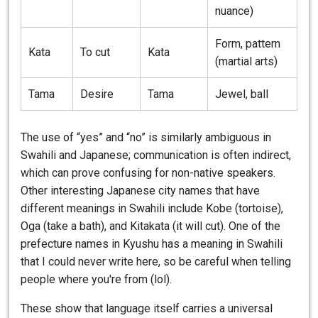
nuance)
Form, pattern
Kata
To cut
Kata
(martial arts)
Tama
Desire
Tama
Jewel, ball
The use of “yes” and “no” is similarly ambiguous in
Swahili and Japanese; communication is often indirect,
which can prove confusing for non-native speakers.
Other interesting Japanese city names that have
different meanings in Swahili include Kobe (tortoise),
Oga (take a bath), and Kitakata (it will cut). One of the
prefecture names in Kyushu has a meaning in Swahili
that I could never write here, so be careful when telling
people where you're from (lol).
These show that language itself carries a universal