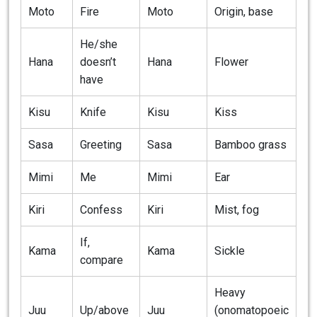
Moto
Fire
Moto
Origin, base
He/she
Hana
doesn’t
Hana
Flower
have
Kisu
Knife
Kisu
Kiss
Sasa
Greeting
Sasa
Bamboo grass
Mimi
Me
Mimi
Ear
Kiri
Confess
Kiri
Mist, fog
If,
Kama
Kama
Sickle
compare
Heavy
Juu
Up/above
Juu
(onomatopoeic