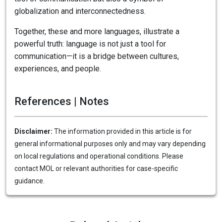
globalization and interconnectedness.
Together, these and more languages, illustrate a
powerful truth: language is not just a tool for
communication—it is a bridge between cultures,
experiences, and people.
References | Notes
Disclaimer:
The information provided in this article is for
general informational purposes only and may vary depending
on local regulations and operational conditions. Please
contact MOL or relevant authorities for case-specific
guidance.