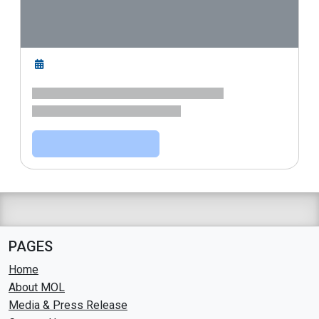
PAGES
Home
About MOL
Media & Press Release