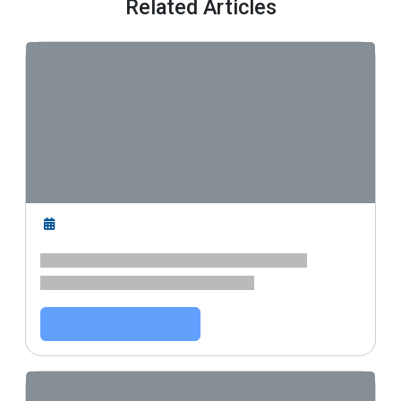
Related Articles