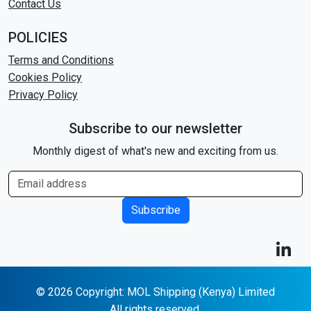
Contact Us
POLICIES
Terms and Conditions
Cookies Policy
Privacy Policy
Subscribe to our newsletter
Monthly digest of what's new and exciting from us.
Subscribe
© 2026 Copyright: MOL Shipping (Kenya) Limited
All rights reserved.