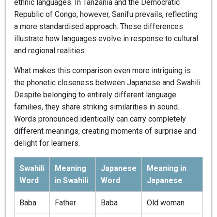
ethnic languages. In Tanzania and the Democratic
Republic of Congo, however, Sanifu prevails, reflecting
a more standardised approach. These differences
illustrate how languages evolve in response to cultural
and regional realities.
What makes this comparison even more intriguing is
the phonetic closeness between Japanese and Swahili.
Despite belonging to entirely different language
families, they share striking similarities in sound.
Words pronounced identically can carry completely
different meanings, creating moments of surprise and
delight for learners.
Swahili
Meaning
Japanese
Meaning in
Word
in Swahili
Word
Japanese
Baba
Father
Baba
Old woman