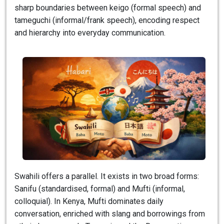
sharp boundaries between keigo (formal speech) and
tameguchi (informal/frank speech), encoding respect
and hierarchy into everyday communication.
Swahili offers a parallel. It exists in two broad forms:
Sanifu (standardised, formal) and Mufti (informal,
colloquial). In Kenya, Mufti dominates daily
conversation, enriched with slang and borrowings from