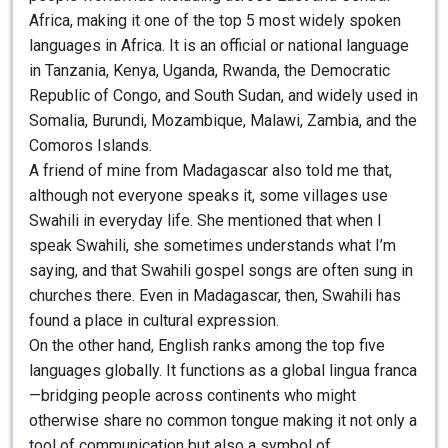
Africa, making it one of the top 5 most widely spoken
languages in Africa. It is an official or national language
in Tanzania, Kenya, Uganda, Rwanda, the Democratic
Republic of Congo, and South Sudan, and widely used in
Somalia, Burundi, Mozambique, Malawi, Zambia, and the
Comoros Islands.
A friend of mine from Madagascar also told me that,
although not everyone speaks it, some villages use
Swahili in everyday life. She mentioned that when I
speak Swahili, she sometimes understands what I’m
saying, and that Swahili gospel songs are often sung in
churches there. Even in Madagascar, then, Swahili has
found a place in cultural expression.
On the other hand, English ranks among the top five
languages globally. It functions as a global lingua franca
—bridging people across continents who might
otherwise share no common tongue making it not only a
tool of communication but also a symbol of