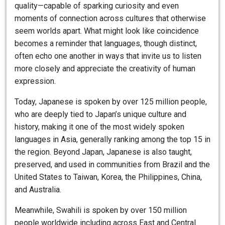
quality—capable of sparking curiosity and even
moments of connection across cultures that otherwise
seem worlds apart. What might look like coincidence
becomes a reminder that languages, though distinct,
often echo one another in ways that invite us to listen
more closely and appreciate the creativity of human
expression.
Today, Japanese is spoken by over 125 million people,
who are deeply tied to Japan’s unique culture and
history, making it one of the most widely spoken
languages in Asia, generally ranking among the top 15 in
the region. Beyond Japan, Japanese is also taught,
preserved, and used in communities from Brazil and the
United States to Taiwan, Korea, the Philippines, China,
and Australia.
Meanwhile, Swahili is spoken by over 150 million
people worldwide including across East and Central