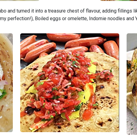
 and turned it into a treasure chest of flavour, adding fillings 
eamy perfection!), Boiled eggs or omelette, Indomie noodles and 