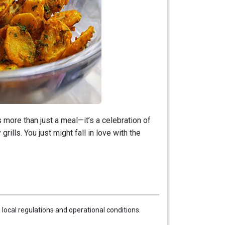
more than just a meal—it’s a celebration of
rills. You just might fall in love with the
local regulations and operational conditions.