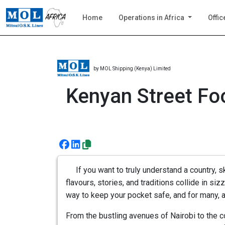
Home
Operations in Africa
Offic
by MOL Shipping (Kenya) Limited
Kenyan Street Foo
If you want to truly understand a country, sk
flavours, stories, and traditions collide in sizz
way to keep your pocket safe, and for many, a
From the bustling avenues of Nairobi to the c