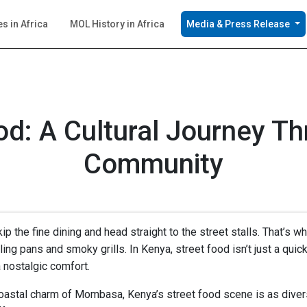
es in Africa
MOL History in Africa
Media & Press Release
d: A Cultural Journey T
Community
ip the fine dining and head straight to the street stalls. That’
ling pans and smoky grills. In Kenya, street food isn’t just a quick bi
 nostalgic comfort.
oastal charm of Mombasa, Kenya’s street food scene is as diverse