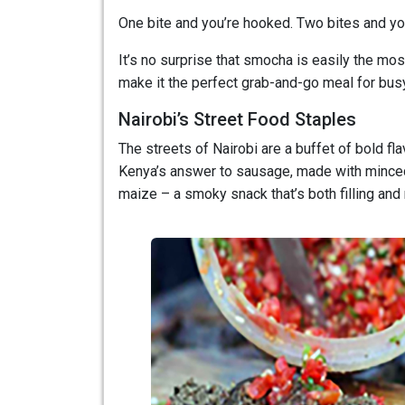
One bite and you’re hooked. Two bites and you’
It’s no surprise that smocha is easily the most
make it the perfect grab-and-go meal for bus
Nairobi’s Street Food Staples
The streets of Nairobi are a buffet of bold fla
Kenya’s answer to sausage, made with minced m
maize – a smoky snack that’s both filling and