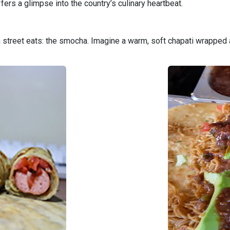
fers a glimpse into the country’s culinary heartbeat.
an street eats: the smocha. Imagine a warm, soft chapati wrappe