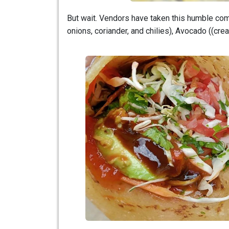
But wait. Vendors have taken this humble combo
onions, coriander, and chilies), Avocado ((cr