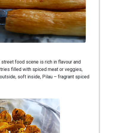
street food scene is rich in flavour and
tries filled with spiced meat or veggies,
 outside, soft inside, Pilau – fragrant spiced