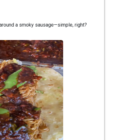
d around a smoky sausage—simple, right?