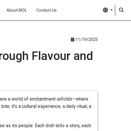
About MOL
Contact Us
11/19/2025
hrough Flavour and
s where a world of enchantment unfolds—where
te; it’s a cultural experience, a daily ritual, a
 as its people. Each dish tells a story, each