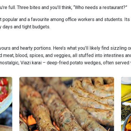
re full. Three bites and you’ll think, “Who needs a restaurant?”
 popular and a favourite among office workers and students. Its af
y days and tight budgets.
vours and hearty portions. Here’s what you’ll likely find sizzling 
eat, blood, spices, and veggies, all stuffed into intestines and
 nostalgic, Viazi karai – deep-fried potato wedges, often served