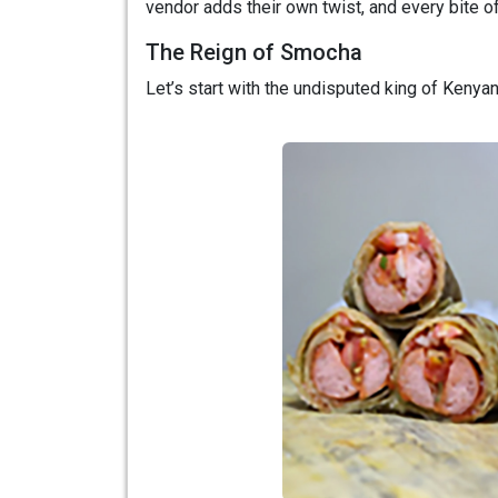
vendor adds their own twist, and every bite of
The Reign of Smocha
Let’s start with the undisputed king of Keny