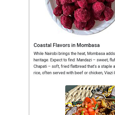
Coastal Flavors in Mombasa
While Nairobi brings the heat, Mombasa adds t
heritage. Expect to find: Mandazi – sweet, flu
Chapati – soft, fried flatbread that’s a staple
rice, often served with beef or chicken, Viazi k