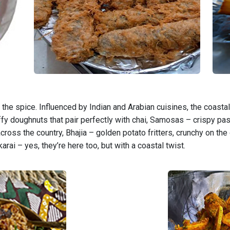
he spice. Influenced by Indian and Arabian cuisines, the coastal 
ffy doughnuts that pair perfectly with chai, Samosas – crispy pas
 across the country, Bhajia – golden potato fritters, crunchy on the
arai – yes, they’re here too, but with a coastal twist.