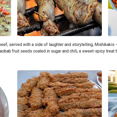
eef, served with a side of laughter and storytelling, Mishikakis
obab fruit seeds coated in sugar and chili, a sweet-spicy treat 