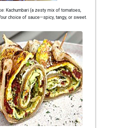
like: Kachumbari (a zesty mix of tomatoes,
Your choice of sauce—spicy, tangy, or sweet.