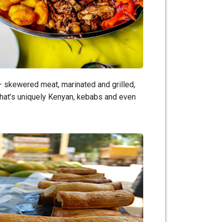
 – skewered meat, marinated and grilled,
that’s uniquely Kenyan, kebabs and even