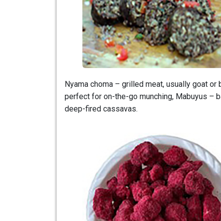
Nyama choma – grilled meat, usually goat or b
perfect for on-the-go munching, Mabuyus – ba
deep-fired cassavas.