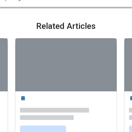
Related Articles