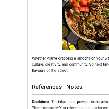
Whether you're grabbing a smocha on your way 
culture, creativity, and community. So next tim
flavours of the street.
References | Notes
Disclaimer:
The information provided in this artic
Please contact MOL or relevant authorities for cas