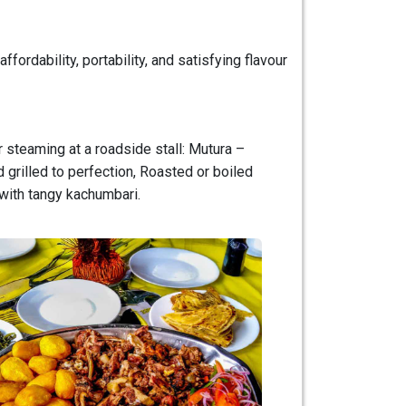
fordability, portability, and satisfying flavour
or steaming at a roadside stall: Mutura –
 grilled to perfection, Roasted or boiled
 with tangy kachumbari.