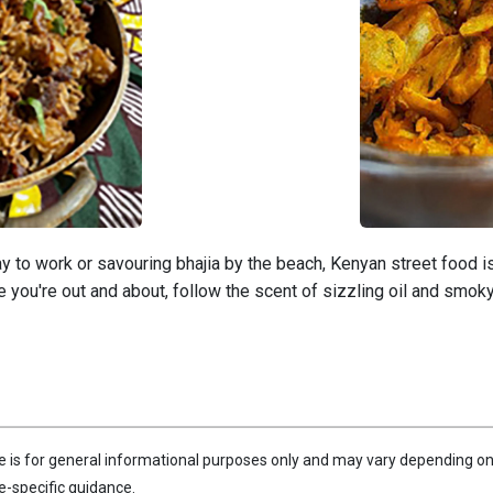
to work or savouring bhajia by the beach, Kenyan street food is 
e you're out and about, follow the scent of sizzling oil and smoky g
le is for general informational purposes only and may vary depending on 
e-specific guidance.