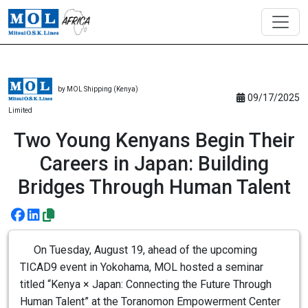
by MOL Shipping (Kenya)
09/17/2025
Limited
Two Young Kenyans Begin Their
Careers in Japan: Building
Bridges Through Human Talent
On Tuesday, August 19, ahead of the upcoming
TICAD9 event in Yokohama, MOL hosted a seminar
titled “Kenya × Japan: Connecting the Future Through
Human Talent” at the Toranomon Empowerment Center