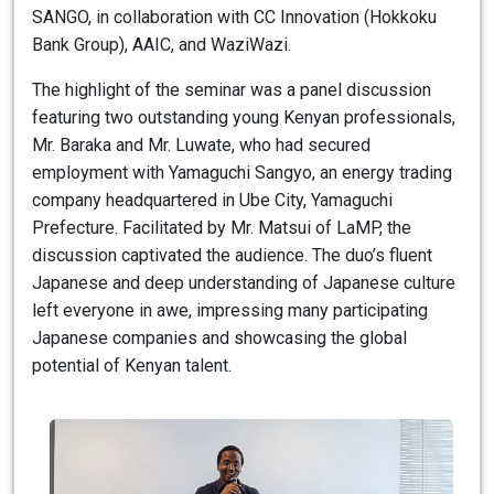
SANGO, in collaboration with CC Innovation (Hokkoku
Bank Group), AAIC, and WaziWazi.
The highlight of the seminar was a panel discussion
featuring two outstanding young Kenyan professionals,
Mr. Baraka and Mr. Luwate, who had secured
employment with Yamaguchi Sangyo, an energy trading
company headquartered in Ube City, Yamaguchi
Prefecture. Facilitated by Mr. Matsui of LaMP, the
discussion captivated the audience. The duo’s fluent
Japanese and deep understanding of Japanese culture
left everyone in awe, impressing many participating
Japanese companies and showcasing the global
potential of Kenyan talent.