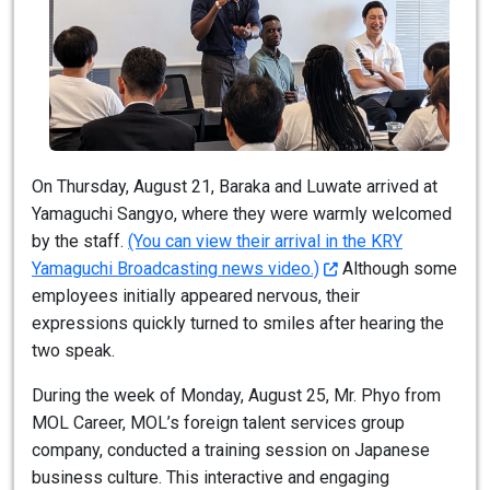
On Thursday, August 21, Baraka and Luwate arrived at
Yamaguchi Sangyo, where they were warmly welcomed
by the staff.
(You can view their arrival in the KRY
Yamaguchi Broadcasting news video.)
Although some
employees initially appeared nervous, their
expressions quickly turned to smiles after hearing the
two speak.
During the week of Monday, August 25, Mr. Phyo from
MOL Career, MOL’s foreign talent services group
company, conducted a training session on Japanese
business culture. This interactive and engaging