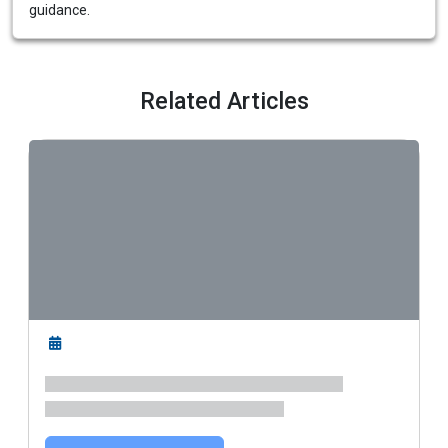
guidance.
Related Articles