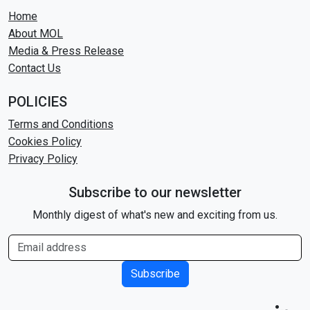
Home
About MOL
Media & Press Release
Contact Us
POLICIES
Terms and Conditions
Cookies Policy
Privacy Policy
Subscribe to our newsletter
Monthly digest of what's new and exciting from us.
Subscribe