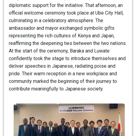
diplomatic support for the initiative. That afternoon, an
official welcome ceremony took place at Ube City Hall,
culminating in a celebratory atmosphere. The
ambassador and mayor exchanged symbolic gifts
representing the rich cultures of Kenya and Japan,
reaffirming the deepening ties between the two nations.
At the start of the ceremony, Baraka and Luwate
confidently took the stage to introduce themselves and
deliver speeches in Japanese, radiating poise and
pride. Their warm reception in a new workplace and
community marked the beginning of their journey to
contribute meaningfully to Japanese society.