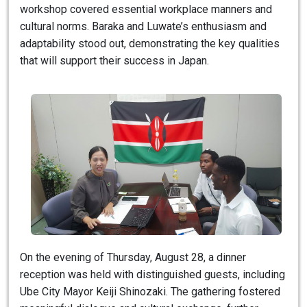
workshop covered essential workplace manners and
cultural norms. Baraka and Luwate’s enthusiasm and
adaptability stood out, demonstrating the key qualities
that will support their success in Japan.
On the evening of Thursday, August 28, a dinner
reception was held with distinguished guests, including
Ube City Mayor Keiji Shinozaki. The gathering fostered