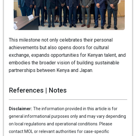
This milestone not only celebrates their personal
achievements but also opens doors for cultural
exchange, expands opportunities for Kenyan talent, and
embodies the broader vision of building sustainable
partnerships between Kenya and Japan.
References | Notes
Disclaimer:
The information provided in this article is for
general informational purposes only and may vary depending
on local regulations and operational conditions. Please
contact MOL or relevant authorities for case-specific