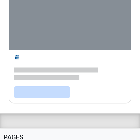
PAGES