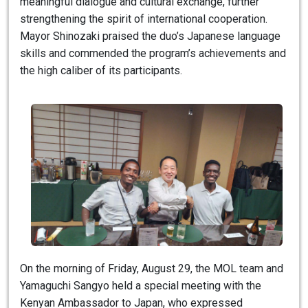
meaningful dialogue and cultural exchange, further
strengthening the spirit of international cooperation.
Mayor Shinozaki praised the duo’s Japanese language
skills and commended the program’s achievements and
the high caliber of its participants.
On the morning of Friday, August 29, the MOL team and
Yamaguchi Sangyo held a special meeting with the
Kenyan Ambassador to Japan, who expressed